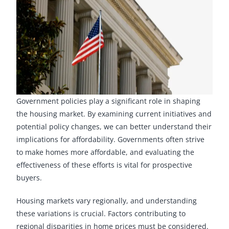
Government policies play a significant role in shaping
the housing market. By examining current initiatives and
potential policy changes, we can better understand their
implications for affordability. Governments often strive
to make homes more affordable, and evaluating the
effectiveness of these efforts is vital for prospective
buyers.
Housing markets vary regionally, and understanding
these variations is crucial. Factors contributing to
regional disparities in home prices must be considered.