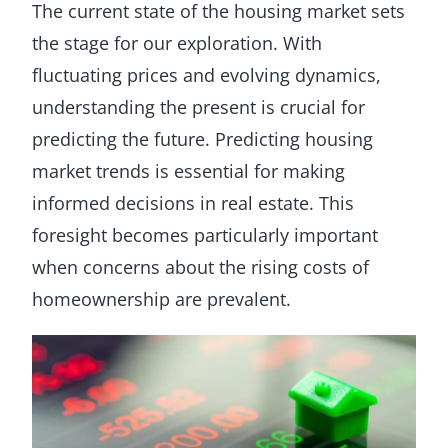
The current state of the housing market sets
the stage for our exploration. With
fluctuating prices and evolving dynamics,
understanding the present is crucial for
predicting the future. Predicting housing
market trends is essential for making
informed decisions in real estate. This
foresight becomes particularly important
when concerns about the rising costs of
homeownership are prevalent.