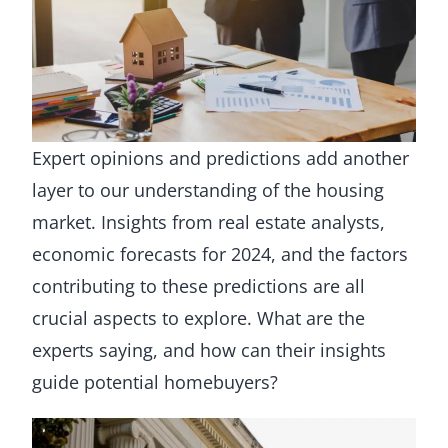
Expert opinions and predictions add another
layer to our understanding of the housing
market. Insights from real estate analysts,
economic forecasts for 2024, and the factors
contributing to these predictions are all
crucial aspects to explore. What are the
experts saying, and how can their insights
guide potential homebuyers?