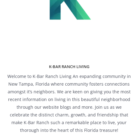
K-BAR RANCH LIVING
Welcome to K-Bar Ranch Living An expanding community in
New Tampa, Florida where community fosters connections
amongst it’s neighbors. We are keen on giving you the most
recent information on living in this beautiful neighborhood
through our website blogs and more. Join us as we
celebrate the distinct charm, growth, and friendship that
make K-Bar Ranch such a remarkable place to live, your
thorough into the heart of this Florida treasure!