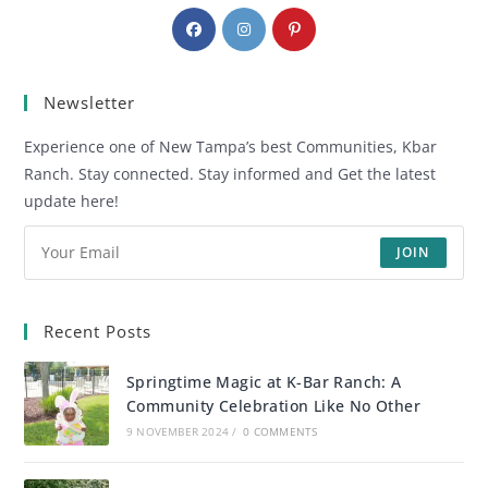
Newsletter
Experience one of New Tampa’s best Communities, Kbar
Ranch. Stay connected. Stay informed and Get the latest
update here!
JOIN
Recent Posts
Springtime Magic at K-Bar Ranch: A
Community Celebration Like No Other
9 NOVEMBER 2024
/
0 COMMENTS