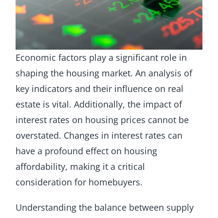
Economic factors play a significant role in
shaping the housing market. An analysis of
key indicators and their influence on real
estate is vital. Additionally, the impact of
interest rates on housing prices cannot be
overstated. Changes in interest rates can
have a profound effect on housing
affordability, making it a critical
consideration for homebuyers.
Understanding the balance between supply