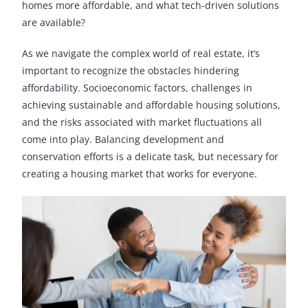
homes more affordable, and what tech-driven solutions
are available?
As we navigate the complex world of real estate, it’s
important to recognize the obstacles hindering
affordability. Socioeconomic factors, challenges in
achieving sustainable and affordable housing solutions,
and the risks associated with market fluctuations all
come into play. Balancing development and
conservation efforts is a delicate task, but necessary for
creating a housing market that works for everyone.