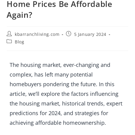
Home Prices Be Affordable
Again?
kbarranchliving.com
5 January 2024
Blog
The housing market, ever-changing and
complex, has left many potential
homebuyers pondering the future. In this
article, we’ll explore the factors influencing
the housing market, historical trends, expert
predictions for 2024, and strategies for
achieving affordable homeownership.