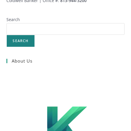
Coldwell Banker | Office #:
813-944-3200
Search
SEARCH
About Us