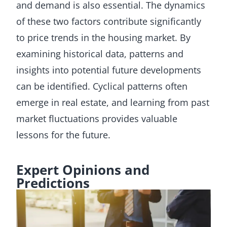
and demand is also essential. The dynamics
of these two factors contribute significantly
to price trends in the housing market. By
examining historical data, patterns and
insights into potential future developments
can be identified. Cyclical patterns often
emerge in real estate, and learning from past
market fluctuations provides valuable
lessons for the future.
Expert Opinions and
Predictions