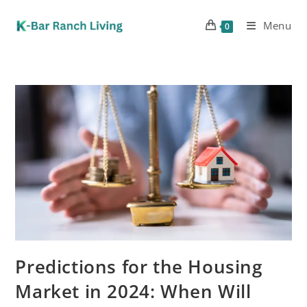
Menu
0
Predictions for the Housing
Market in 2024: When Will