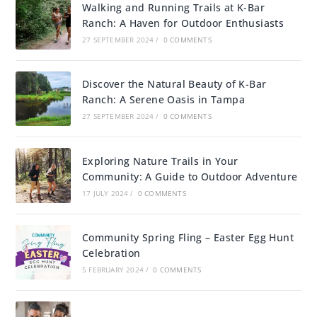
Walking and Running Trails at K-Bar
Ranch: A Haven for Outdoor Enthusiasts
27 SEPTEMBER 2024
/
0 COMMENTS
Discover the Natural Beauty of K-Bar
Ranch: A Serene Oasis in Tampa
27 SEPTEMBER 2024
/
0 COMMENTS
Exploring Nature Trails in Your
Community: A Guide to Outdoor Adventure
17 JULY 2024
/
0 COMMENTS
Community Spring Fling – Easter Egg Hunt
Celebration
5 FEBRUARY 2024
/
0 COMMENTS