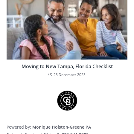
Moving to New Tampa, Florida Checklist
23 December 2023
Powered by:
Monique Holston-Greene PA