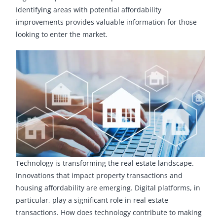
Identifying areas with potential affordability
improvements provides valuable information for those
looking to enter the market.
Technology is transforming the real estate landscape.
Innovations that impact property transactions and
housing affordability are emerging. Digital platforms, in
particular, play a significant role in real estate
transactions. How does technology contribute to making