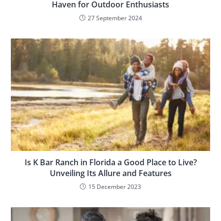
Haven for Outdoor Enthusiasts
27 September 2024
Is K Bar Ranch in Florida a Good Place to Live?
Unveiling Its Allure and Features
15 December 2023