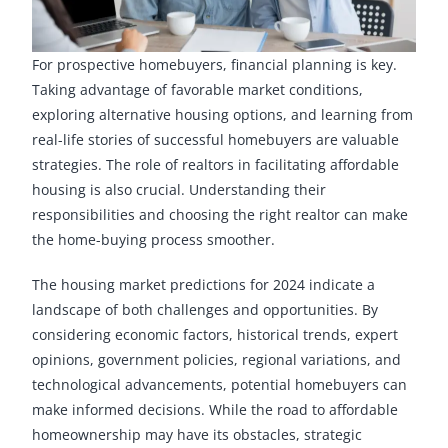
For prospective homebuyers, financial planning is key.
Taking advantage of favorable market conditions,
exploring alternative housing options, and learning from
real-life stories of successful homebuyers are valuable
strategies. The role of realtors in facilitating affordable
housing is also crucial. Understanding their
responsibilities and choosing the right realtor can make
the home-buying process smoother.
The housing market predictions for 2024 indicate a
landscape of both challenges and opportunities. By
considering economic factors, historical trends, expert
opinions, government policies, regional variations, and
technological advancements, potential homebuyers can
make informed decisions. While the road to affordable
homeownership may have its obstacles, strategic