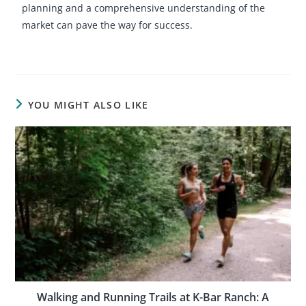
planning and a comprehensive understanding of the
market can pave the way for success.
YOU MIGHT ALSO LIKE
Walking and Running Trails at K-Bar Ranch: A