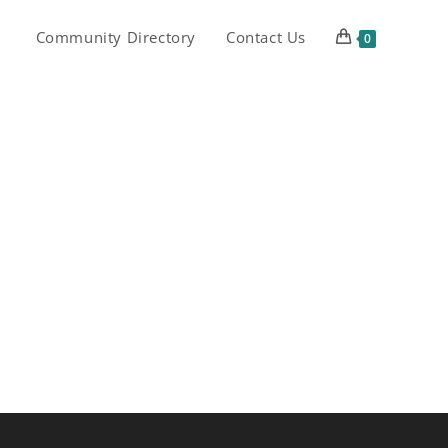
Community Directory
Contact Us
0