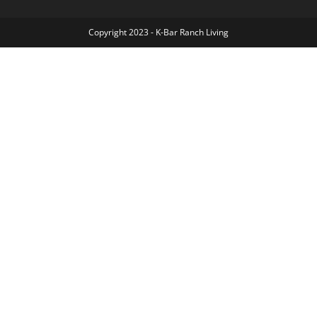
Copyright 2023 - K-Bar Ranch Living