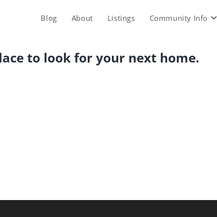
Blog
About
Listings
Community Info
place to look for your next home.