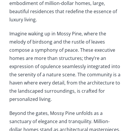
embodiment of million-dollar homes, large,
beautiful residences that redefine the essence of
luxury living.
Imagine waking up in Mossy Pine, where the
melody of birdsong and the rustle of leaves
compose a symphony of peace. These executive
homes are more than structures; they’re an
expression of opulence seamlessly integrated into
the serenity of a nature scene. The community is a
haven where every detail, from the architecture to
the landscaped surroundings, is crafted for
personalized living.
Beyond the gates, Mossy Pine unfolds as a
sanctuary of elegance and tranquility. Million-
dollar homes stand as architectural masterpieces,