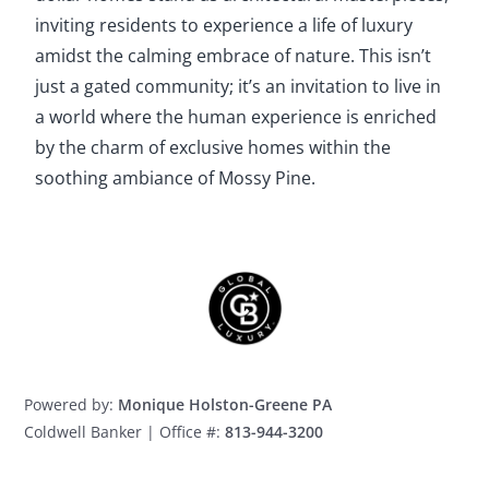
inviting residents to experience a life of luxury
amidst the calming embrace of nature. This isn’t
just a gated community; it’s an invitation to live in
a world where the human experience is enriched
by the charm of exclusive homes within the
soothing ambiance of Mossy Pine.
Powered by:
Monique Holston-Greene PA
Coldwell Banker | Office #:
813-944-3200