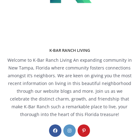
K-BAR RANCH LIVING
Welcome to K-Bar Ranch Living An expanding community in
New Tampa, Florida where community fosters connections
amongst it’s neighbors. We are keen on giving you the most
recent information on living in this beautiful neighborhood
through our website blogs and more. Join us as we
celebrate the distinct charm, growth, and friendship that
make K-Bar Ranch such a remarkable place to live, your
thorough into the heart of this Florida treasure!