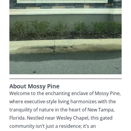
About Mossy Pine
Welcome to the enchanting enclave of Mossy Pine,
where executive-style living harmonizes with the
tranquility of nature in the heart of New Tampa,
Florida. Nestled near Wesley Chapel, this gated
community isn’t just a residence; it’s an