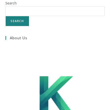
Search
SEARCH
About Us