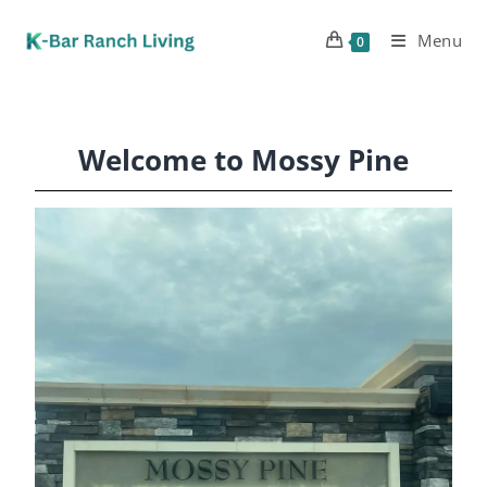
Menu
0
Welcome to Mossy Pine