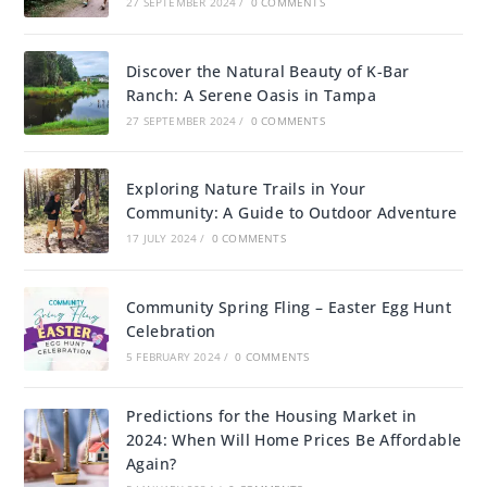
27 SEPTEMBER 2024
/
0 COMMENTS
Discover the Natural Beauty of K-Bar
Ranch: A Serene Oasis in Tampa
27 SEPTEMBER 2024
/
0 COMMENTS
Exploring Nature Trails in Your
Community: A Guide to Outdoor Adventure
17 JULY 2024
/
0 COMMENTS
Community Spring Fling – Easter Egg Hunt
Celebration
5 FEBRUARY 2024
/
0 COMMENTS
Predictions for the Housing Market in
2024: When Will Home Prices Be Affordable
Again?