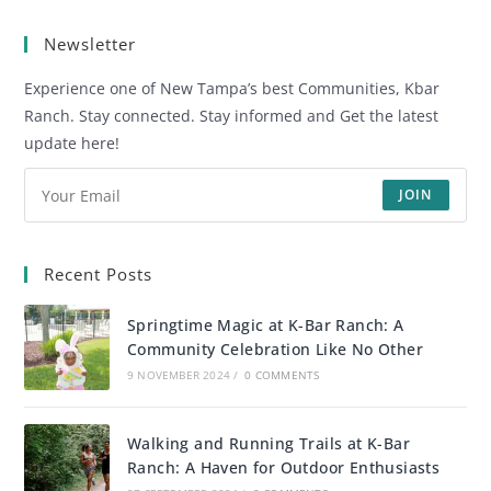
Newsletter
Experience one of New Tampa’s best Communities, Kbar
Ranch. Stay connected. Stay informed and Get the latest
update here!
JOIN
Recent Posts
Springtime Magic at K-Bar Ranch: A
Community Celebration Like No Other
9 NOVEMBER 2024
/
0 COMMENTS
Walking and Running Trails at K-Bar
Ranch: A Haven for Outdoor Enthusiasts